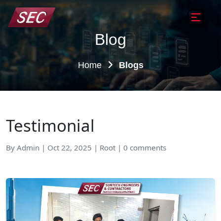
Blog
Home
Blogs
Testimonial
By Admin | Oct 22, 2025 | Root | 0 comments