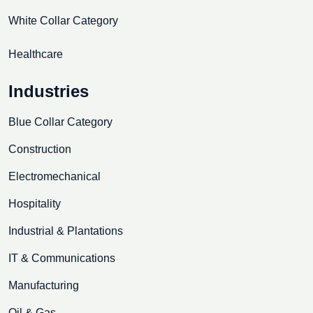
White Collar Category
Healthcare
Industries
Blue Collar Category
Construction
Electromechanical
Hospitality
Industrial & Plantations
IT & Communications
Manufacturing
Oil & Gas