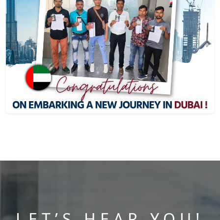
LET’S HEAR YOU!