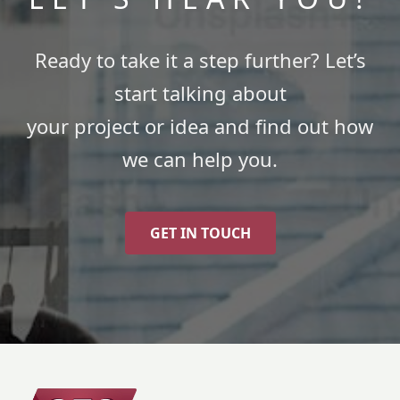
Ready to take it a step further? Let’s
start talking about
your project or idea and find out how
we can help you.
GET IN TOUCH