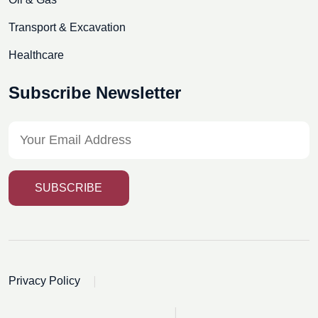
Transport & Excavation
Healthcare
Subscribe Newsletter
SUBSCRIBE
|
Privacy Policy
|