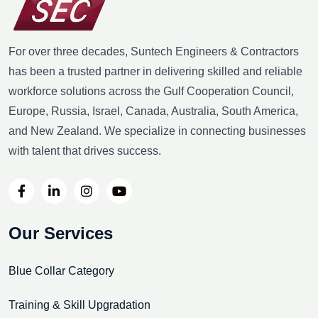
For over three decades, Suntech Engineers & Contractors
has been a trusted partner in delivering skilled and reliable
workforce solutions across the Gulf Cooperation Council,
Europe, Russia, Israel, Canada, Australia, South America,
and New Zealand. We specialize in connecting businesses
with talent that drives success.
Our Services
Blue Collar Category
Training & Skill Upgradation