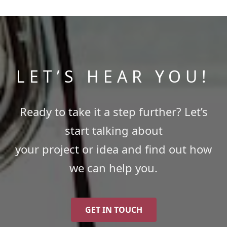
LET’S HEAR YOU!
Ready to take it a step further? Let’s
start talking about
your project or idea and find out how
we can help you.
GET IN TOUCH