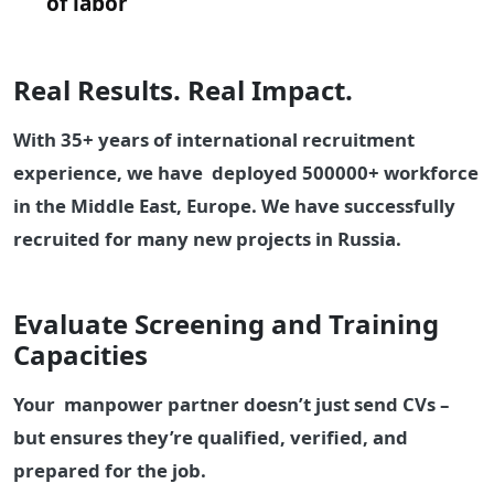
of labor
Real Results. Real Impact.
With 35+ years of international recruitment
experience, we have deployed 500000+ workforce
in the Middle East, Europe. We have successfully
recruited for many new projects in Russia.
Evaluate Screening and Training
Capacities
Your manpower partner doesn’t just send CVs –
but ensures they’re qualified, verified, and
prepared for the job.