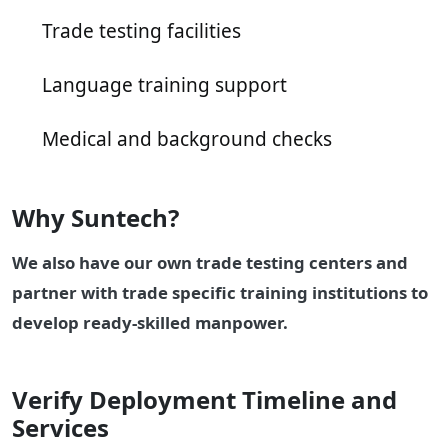
Trade testing facilities
Language training support
Medical and background checks
Why Suntech?
We also have our own trade testing centers and
partner with trade specific training institutions to
develop ready-skilled manpower.
Verify Deployment Timeline and
Services