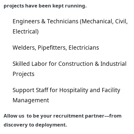
projects have been kept running.
Engineers & Technicians (Mechanical, Civil,
Electrical)
Welders, Pipefitters, Electricians
Skilled Labor for Construction & Industrial
Projects
Support Staff for Hospitality and Facility
Management
Allow us to be your recruitment partner––from
discovery to deployment.