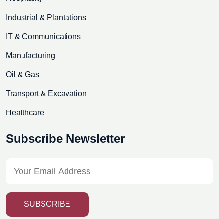
Industrial & Plantations
IT & Communications
Manufacturing
Oil & Gas
Transport & Excavation
Healthcare
Subscribe Newsletter
SUBSCRIBE