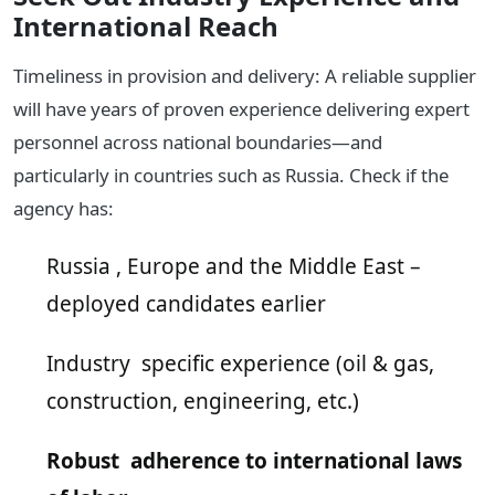
International Reach
Timeliness in provision and delivery: A reliable supplier
will have years of proven experience delivering expert
personnel across national boundaries—and
particularly in countries such as Russia. Check if the
agency has:
Russia , Europe and the Middle East –
deployed candidates earlier
Industry specific experience (oil & gas,
construction, engineering, etc.)
Robust adherence to international laws