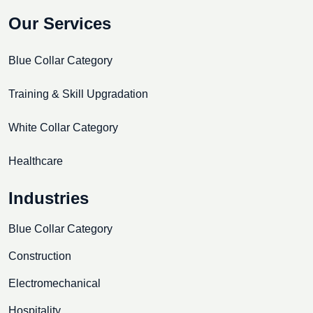
Our Services
Blue Collar Category
Training & Skill Upgradation
White Collar Category
Healthcare
Industries
Blue Collar Category
Construction
Electromechanical
Hospitality