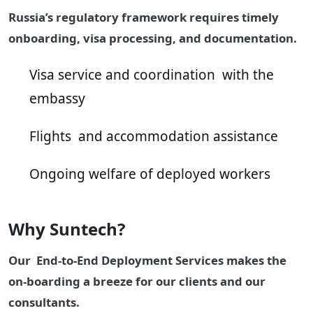
Russia’s regulatory framework requires timely
onboarding, visa processing, and documentation.
Visa service and coordination with the
embassy
Flights and accommodation assistance
Ongoing welfare of deployed workers
Why Suntech?
Our End-to-End Deployment Services makes the
on-boarding a breeze for our clients and our
consultants.