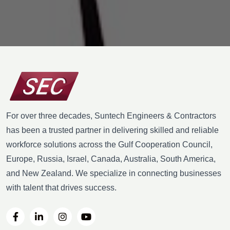
For over three decades, Suntech Engineers & Contractors
has been a trusted partner in delivering skilled and reliable
workforce solutions across the Gulf Cooperation Council,
Europe, Russia, Israel, Canada, Australia, South America,
and New Zealand. We specialize in connecting businesses
with talent that drives success.