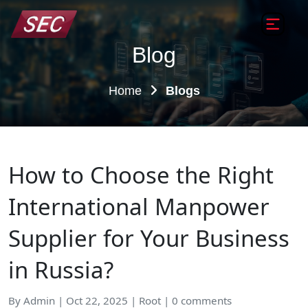
Blog
Home
Blogs
How to Choose the Right
International Manpower
Supplier for Your Business
in Russia?
By Admin | Oct 22, 2025 | Root | 0 comments