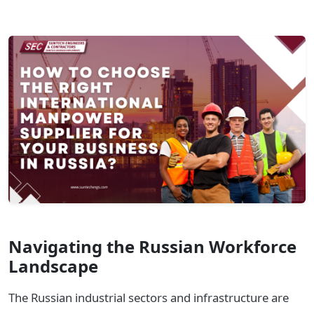
Navigating the Russian Workforce
Landscape
The Russian industrial sectors and infrastructure are