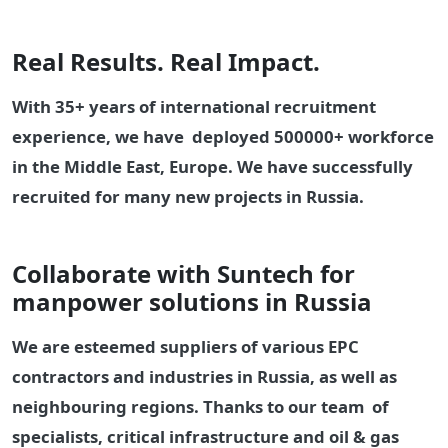
Real Results. Real Impact.
With 35+ years of international recruitment
experience, we have deployed 500000+ workforce
in the Middle East, Europe. We have successfully
recruited for many new projects in Russia.
Collaborate with Suntech for
manpower solutions in Russia
We are esteemed suppliers of various EPC
contractors and industries in Russia, as well as
neighbouring regions. Thanks to our team of
specialists, critical infrastructure and oil & gas