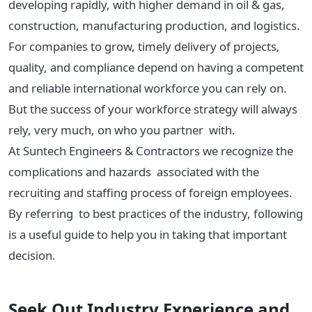
developing rapidly, with higher demand in oil & gas,
construction, manufacturing production, and logistics.
For companies to grow, timely delivery of projects,
quality, and compliance depend on having a competent
and reliable international workforce you can rely on.
But the success of your workforce strategy will always
rely, very much, on who you partner with.
At Suntech Engineers & Contractors we recognize the
complications and hazards associated with the
recruiting and staffing process of foreign employees.
By referring to best practices of the industry, following
is a useful guide to help you in taking that important
decision.
Seek Out Industry Experience and