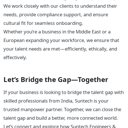
We work closely with our clients to understand their
needs, provide compliance support, and ensure
cultural fit for seamless onboarding.
Whether you’re a business in the Middle East or a
European expanding your workforce, we ensure that
your talent needs are met—efficiently, ethically, and
effectively.
Let’s Bridge the Gap—Together
If your business is looking to bridge the talent gap with
skilled professionals from India, Suntech is your
trusted manpower partner. Together, we can close the
talent gap and build a better, more connected world.
Let’s connect and explore how Suntech Engineers &