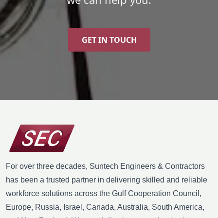
GET IN TOUCH
For over three decades, Suntech Engineers & Contractors
has been a trusted partner in delivering skilled and reliable
workforce solutions across the Gulf Cooperation Council,
Europe, Russia, Israel, Canada, Australia, South America,