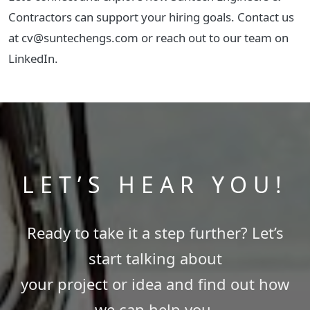
Contractors can support your hiring goals. Contact us
at cv@suntechengs.com or reach out to our team on
LinkedIn.
LET’S HEAR YOU!
Ready to take it a step further? Let’s
start talking about
your project or idea and find out how
we can help you.