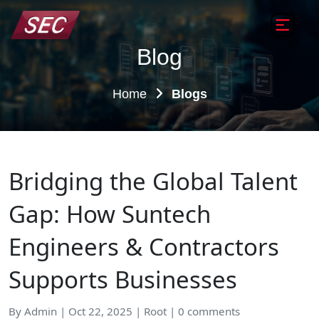
Blog
Home
Blogs
Bridging the Global Talent
Gap: How Suntech
Engineers & Contractors
Supports Businesses
By Admin | Oct 22, 2025 | Root | 0 comments