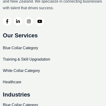
and New Zealand. We specialize in connecting businesses
with talent that drives success.
Our Services
Blue Collar Category
Training & Skill Upgradation
White Collar Category
Healthcare
Industries
Blue Collar Category