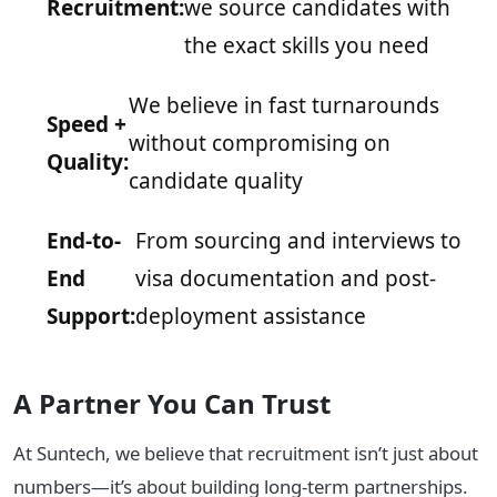
Recruitment:
we source candidates with
the exact skills you need
We believe in fast turnarounds
Speed +
without compromising on
Quality:
candidate quality
End-to-
From sourcing and interviews to
End
visa documentation and post-
Support:
deployment assistance
A Partner You Can Trust
At Suntech, we believe that recruitment isn’t just about
numbers—it’s about building long-term partnerships.