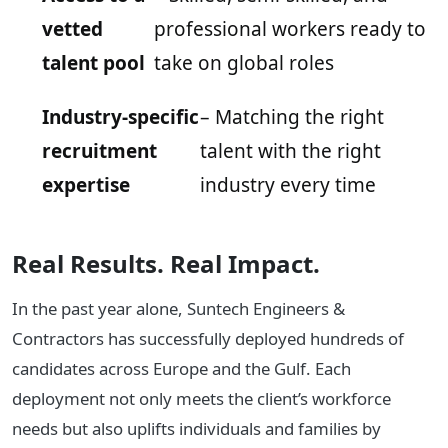
vetted
professional workers ready to
talent pool
take on global roles
Industry-specific
– Matching the right
recruitment
talent with the right
expertise
industry every time
Real Results. Real Impact.
In the past year alone, Suntech Engineers &
Contractors has successfully deployed hundreds of
candidates across Europe and the Gulf. Each
deployment not only meets the client’s workforce
needs but also uplifts individuals and families by