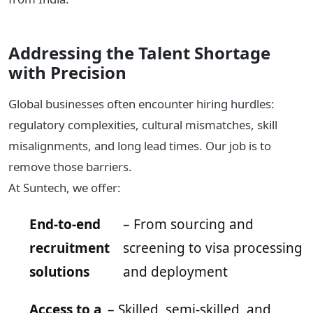
Addressing the Talent Shortage
with Precision
Global businesses often encounter hiring hurdles:
regulatory complexities, cultural mismatches, skill
misalignments, and long lead times. Our job is to
remove those barriers.
At Suntech, we offer:
End-to-end
– From sourcing and
recruitment
screening to visa processing
solutions
and deployment
Access to a
– Skilled, semi-skilled, and