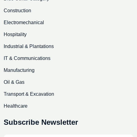
Construction
Electromechanical
Hospitality
Industrial & Plantations
IT & Communications
Manufacturing
Oil & Gas
Transport & Excavation
Healthcare
Subscribe Newsletter