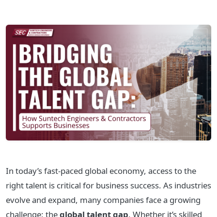
In today’s fast-paced global economy, access to the
right talent is critical for business success. As industries
evolve and expand, many companies face a growing
challenge: the
global talent gap
. Whether it’s skilled