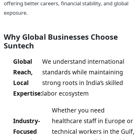
offering better careers, financial stability, and global
exposure.
Why Global Businesses Choose
Suntech
Global
We understand international
Reach,
standards while maintaining
Local
strong roots in India’s skilled
Expertise:
labor ecosystem
Whether you need
Industry-
healthcare staff in Europe or
Focused
technical workers in the Gulf,