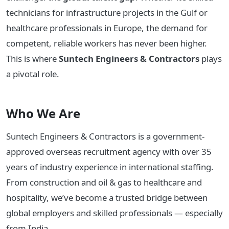
technicians for infrastructure projects in the Gulf or
healthcare professionals in Europe, the demand for
competent, reliable workers has never been higher.
This is where
Suntech Engineers & Contractors
plays
a pivotal role.
Who We Are
Suntech Engineers & Contractors is a government-
approved overseas recruitment agency with over 35
years of industry experience in international staffing.
From construction and oil & gas to healthcare and
hospitality, we’ve become a trusted bridge between
global employers and skilled professionals — especially
from India.